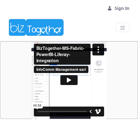
Skip to Main Content
Sign In