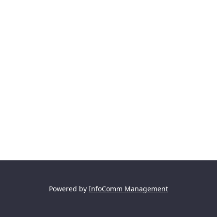
Powered by
InfoComm Management